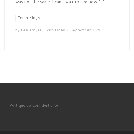
was not the same. I can’t wait to see how […]
Tomb Kings
by
Lee Troyer
Published
2 September 2020
Politique de Confidentialité