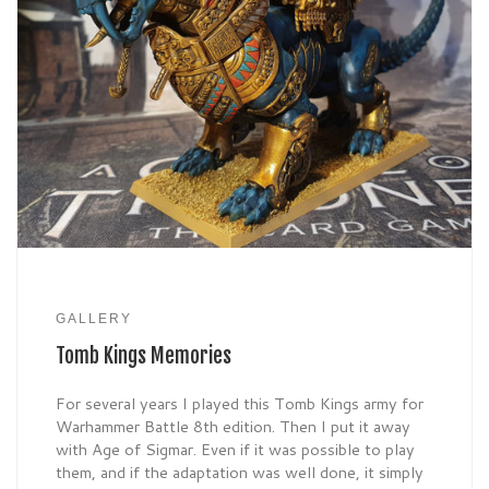
GALLERY
Tomb Kings Memories
For several years I played this Tomb Kings army for
Warhammer Battle 8th edition. Then I put it away
with Age of Sigmar. Even if it was possible to play
them, and if the adaptation was well done, it simply