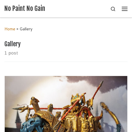
No Paint No Gain
Search
Skip to content
Me
Home
»
Gallery
Gallery
1 post